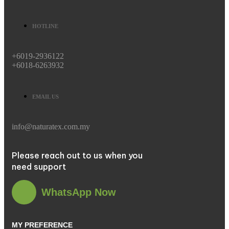
HOTLINE
+6019-2936122
+6018-6263932
EMAIL US
info@naturatex.com.my
Please reach out to us when you
need support
WhatsApp Now
MY PREFERENCE