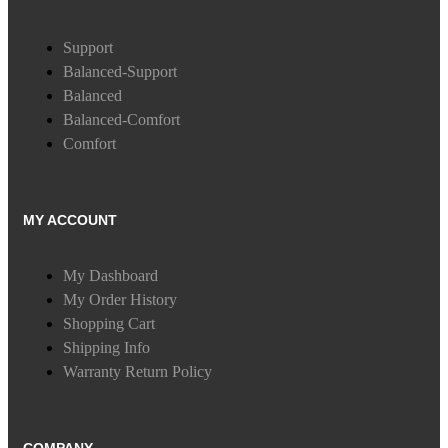
Support
Balanced-Support
Balanced
Balanced-Comfort
Comfort
MY ACCOUNT
My Dashboard
My Order History
Shopping Cart
Shipping Info
Warranty Return Policy