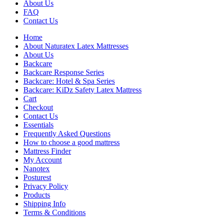
About Us
FAQ
Contact Us
Home
About Naturatex Latex Mattresses
About Us
Backcare
Backcare Response Series
Backcare: Hotel & Spa Series
Backcare: KiDz Safety Latex Mattress
Cart
Checkout
Contact Us
Essentials
Frequently Asked Questions
How to choose a good mattress
Mattress Finder
My Account
Nanotex
Posturest
Privacy Policy
Products
Shipping Info
Terms & Conditions