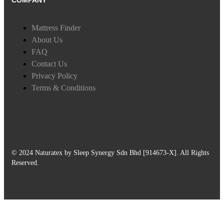
COMPANY
Mattress Finder
About Us
FAQ
Contact Us
Privacy Policy
Terms & Conditions
© 2024 Naturatex by Sleep Synergy Sdn Bhd [914673-X]. All Rights
Reserved.