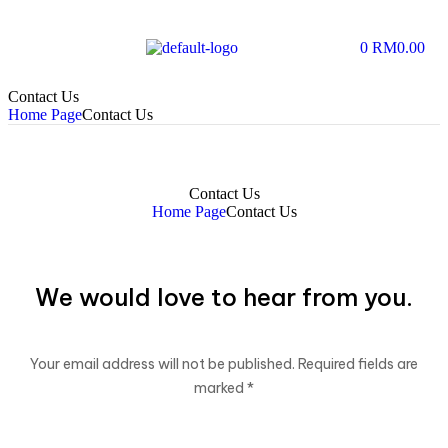
0
RM
0.00
Contact Us
Home Page
Contact Us
Contact Us
Home Page
Contact Us
We would love to hear from you.
Your email address will not be published. Required fields are
marked *