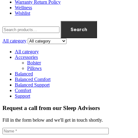
Warranty Return Policy
Wellness
Wishlist
Search
All category
All category
Accessories
Bolster
Pillows
Balanced
Balanced Comfort
Balanced Support
Comfort
Support
Request a call from our Sleep Advisors
Fill in the form below and we'll get in touch shortly.