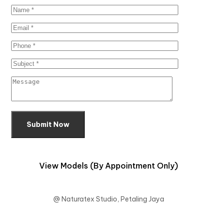
Submit Now
View Models (By Appointment Only)
@ Naturatex Studio, Petaling Jaya