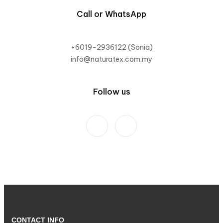
Call or WhatsApp
+6019-2936122 (Sonia)
info@naturatex.com.my
Follow us
CONTACT INFO