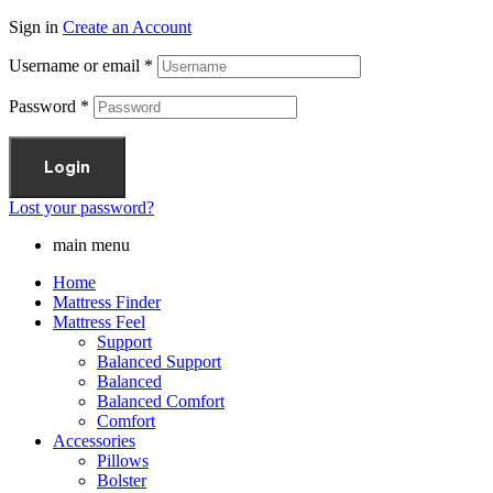
Sign in
Create an Account
Username or email
*
Password
*
Login
Lost your password?
main menu
Home
Mattress Finder
Mattress Feel
Support
Balanced Support
Balanced
Balanced Comfort
Comfort
Accessories
Pillows
Bolster