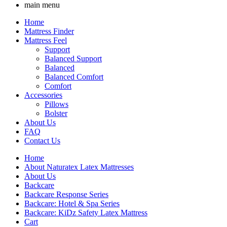
main menu
Home
Mattress Finder
Mattress Feel
Support
Balanced Support
Balanced
Balanced Comfort
Comfort
Accessories
Pillows
Bolster
About Us
FAQ
Contact Us
Home
About Naturatex Latex Mattresses
About Us
Backcare
Backcare Response Series
Backcare: Hotel & Spa Series
Backcare: KiDz Safety Latex Mattress
Cart