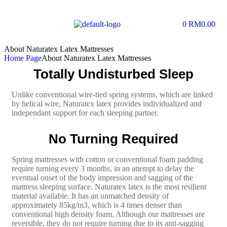
0
RM
0.00
About Naturatex Latex Mattresses
Home Page
About Naturatex Latex Mattresses
Totally Undisturbed Sleep
Unlike conventional wire-tied spring systems, which are linked
by helical wire, Naturatex latex provides individualized and
independant support for each sleeping partner.
No Turning Required
Spring mattresses with cotton or conventional foam padding
require turning every 3 months, in an attempt to delay the
eventual onset of the body impression and sagging of the
mattress sleeping surface. Naturatex latex is the most resilient
material available. It has an unmatched density of
approximately 85kg/m3, which is 4 times denser than
conventional high density foam. Although our mattresses are
reversible, they do not require turning due to its anti-sagging