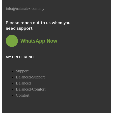
info@naturatex.com.my
Please reach out to us when you
need support
WhatsApp Now
MY PREFERENCE
Support
Balanced-Support
Balanced
Balanced-Comfort
Comfort