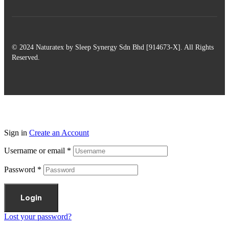
© 2024 Naturatex by Sleep Synergy Sdn Bhd [914673-X]. All Rights
Reserved.
Sign in
Create an Account
Username or email
*
Password
*
Login
Lost your password?