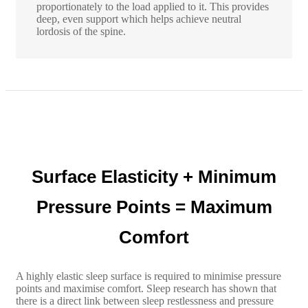
proportionately to the load applied to it. This provides
deep, even support which helps achieve neutral
lordosis of the spine.
Surface Elasticity + Minimum
Pressure Points = Maximum
Comfort
A highly elastic sleep surface is required to minimise pressure
points and maximise comfort. Sleep research has shown that
there is a direct link between sleep restlessness and pressure