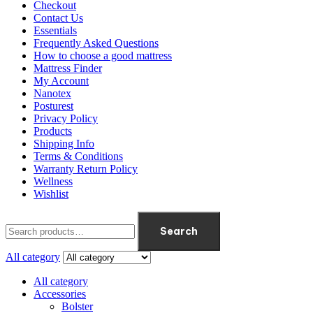
Checkout
Contact Us
Essentials
Frequently Asked Questions
How to choose a good mattress
Mattress Finder
My Account
Nanotex
Posturest
Privacy Policy
Products
Shipping Info
Terms & Conditions
Warranty Return Policy
Wellness
Wishlist
Search
All category
All category
Accessories
Bolster