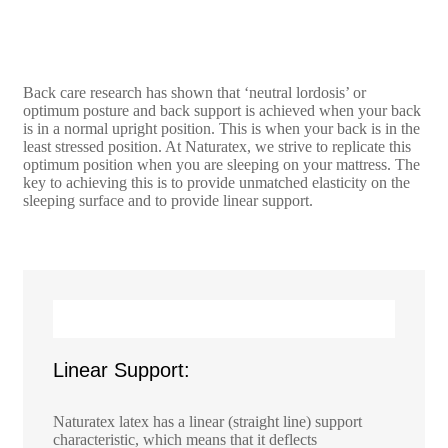
Back care research has shown that ‘neutral lordosis’ or
optimum posture and back support is achieved when your back
is in a normal upright position. This is when your back is in the
least stressed position. At Naturatex, we strive to replicate this
optimum position when you are sleeping on your mattress. The
key to achieving this is to provide unmatched elasticity on the
sleeping surface and to provide linear support.
Linear Support:
Naturatex latex has a linear (straight line) support
characteristic, which means that it deflects