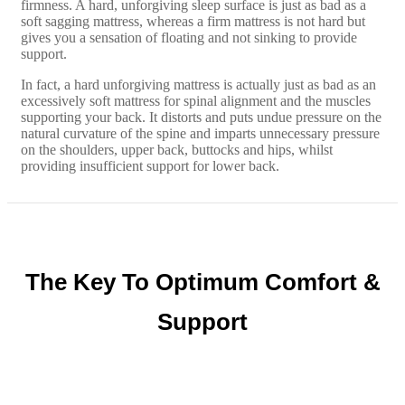
firmness. A hard, unforgiving sleep surface is just as bad as a
soft sagging mattress, whereas a firm mattress is not hard but
gives you a sensation of floating and not sinking to provide
support.
In fact, a hard unforgiving mattress is actually just as bad as an
excessively soft mattress for spinal alignment and the muscles
supporting your back. It distorts and puts undue pressure on the
natural curvature of the spine and imparts unnecessary pressure
on the shoulders, upper back, buttocks and hips, whilst
providing insufficient support for lower back.
The Key To Optimum Comfort &
Support