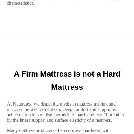
characteristics.
A Firm Mattress is not a Hard
Mattress
At Naturatex, we dispel the myths in mattress making and
uncover the science of sleep. Deep comfort and support is
achieved not in simplistic terms like ‘hard’ and ‘soft’ but rather
by the linear support and surface elasticity of a mattress.
Many mattress producers often confuse ‘hardness’ with