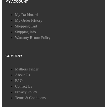
MY ACCOUNT
My Dashboard
My Order History
Shopping Cart
Shipping Info
Warranty Return Policy
COMPANY
Mattress Finder
About Us
FAQ
Contact Us
Privacy Policy
Terms & Conditions