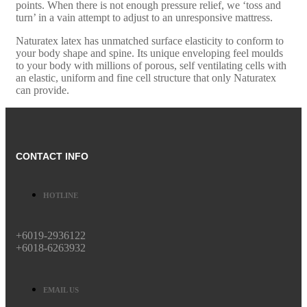
points. When there is not enough pressure relief, we ‘toss and
turn’ in a vain attempt to adjust to an unresponsive mattress.
Naturatex latex has unmatched surface elasticity to conform to
your body shape and spine. Its unique enveloping feel moulds
to your body with millions of porous, self ventilating cells with
an elastic, uniform and fine cell structure that only Naturatex
can provide.
CONTACT INFO
HOTLINE
+6019-2936122
+6018-6263932
EMAIL US