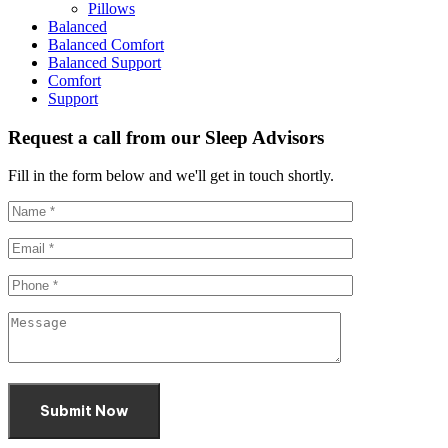
Pillows
Balanced
Balanced Comfort
Balanced Support
Comfort
Support
Request a call from our Sleep Advisors
Fill in the form below and we'll get in touch shortly.
Submit Now