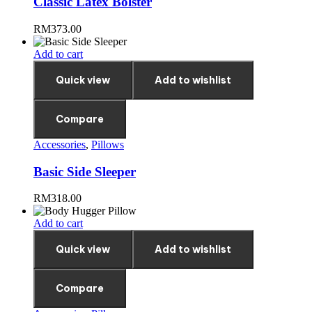
Classic Latex Bolster
RM
373.00
Add to cart
Quick view
Add to wishlist
Compare
Accessories
,
Pillows
Basic Side Sleeper
RM
318.00
Add to cart
Quick view
Add to wishlist
Compare