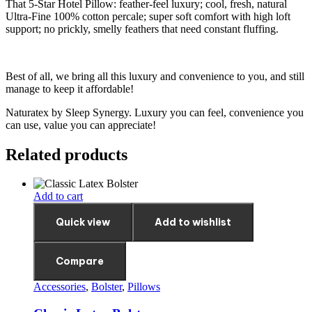
That 5-Star Hotel Pillow: feather-feel luxury; cool, fresh, natural
Ultra-Fine 100% cotton percale; super soft comfort with high loft
support; no prickly, smelly feathers that need constant fluffing.
Best of all, we bring all this luxury and convenience to you, and still
manage to keep it affordable!
Naturatex by Sleep Synergy. Luxury you can feel, convenience you
can use, value you can appreciate!
Related products
Add to cart
Quick view
Add to wishlist
Compare
Accessories
,
Bolster
,
Pillows