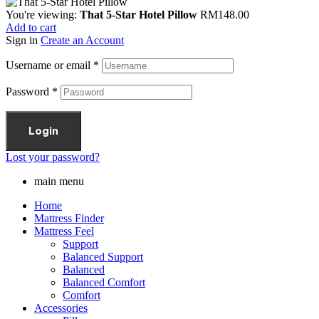
You're viewing:
That 5-Star Hotel Pillow
RM
148.00
Add to cart
Sign in
Create an Account
Username or email
*
Password
*
Login
Lost your password?
main menu
Home
Mattress Finder
Mattress Feel
Support
Balanced Support
Balanced
Balanced Comfort
Comfort
Accessories