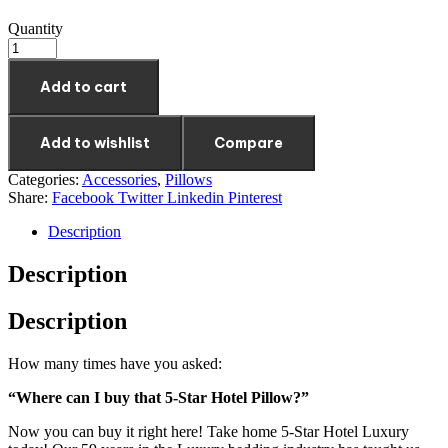
Quantity
Add to cart
Add to wishlist
Compare
Categories:
Accessories
,
Pillows
Share:
Facebook
Twitter
Linkedin
Pinterest
Description
Description
Description
How many times have you asked:
“Where can I buy that 5-Star Hotel Pillow?”
Now you can buy it right here! Take home 5-Star Hotel Luxury