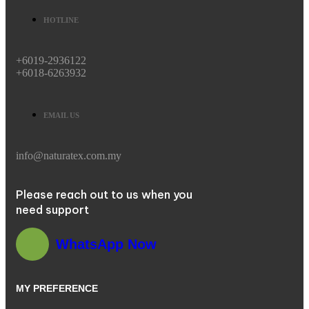
HOTLINE
+6019-2936122
+6018-6263932
EMAIL US
info@naturatex.com.my
Please reach out to us when you
need support
WhatsApp Now
MY PREFERENCE