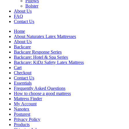
Pillows
Bolster
About Us
FAQ
Contact Us
Home
About Naturatex Latex Mattresses
About Us
Backcare
Backcare Response Series
Backcare: Hotel & Spa Series
Backcare: KiDz Safety Latex Mattress
Cart
Checkout
Contact Us
Essentials
Frequently Asked Questions
How to choose a good mattress
Mattress Finder
My Account
Nanotex
Posturest
Privacy Policy
Products