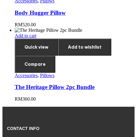
Accessories
,
Pillows
Body Hugger Pillow
RM
520.00
Add to cart
Quick view
Add to wishlist
Compare
Accessories
,
Pillows
The Heritage Pillow 2pc Bundle
RM
360.00
CONTACT INFO