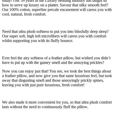
today! Our 59 years in the Luxury bedding industry has taught us
how to serve up luxury on a platter. Savour that silky smooth feel?
Our 100% cotton, superfine percale encasement will caress you with
cool, natural, fresh comfort.
Need that ultra plush softness to put you into blissfully deep sleep?
Our super soft, high loft microfibers will caress you with comfort
whilst supporting you with its fluffy bounce.
Ever feel the airy softness of a feather pillow, but wished you didn’t
have to put up with the gamey smell and the annoying prickles?
Now you can enjoy just that! You see, we took the best things about
a feather pillow, and now give you that same luxurious feel, but took
away that disgusting smell and those annoyingly prickly spines,
leaving you with just pure luxurious, fresh comfort!
We also made it more convenient for you, so that ultra plush comfort
lasts without the need to continuously fluff the pillow.