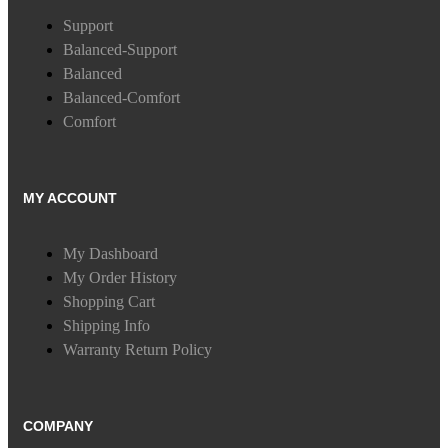
Support
Balanced-Support
Balanced
Balanced-Comfort
Comfort
MY ACCOUNT
My Dashboard
My Order History
Shopping Cart
Shipping Info
Warranty Return Policy
COMPANY