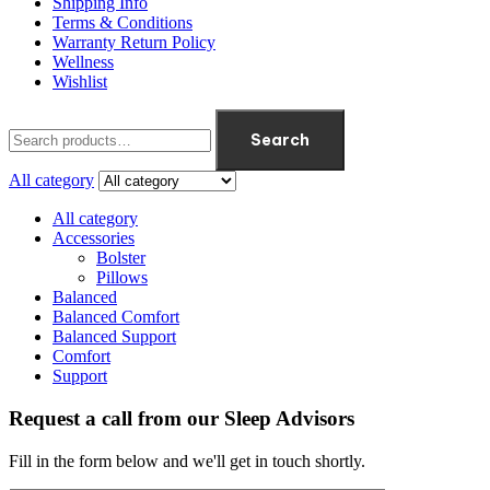
Shipping Info
Terms & Conditions
Warranty Return Policy
Wellness
Wishlist
Search
All category
All category
Accessories
Bolster
Pillows
Balanced
Balanced Comfort
Balanced Support
Comfort
Support
Request a call from our Sleep Advisors
Fill in the form below and we'll get in touch shortly.