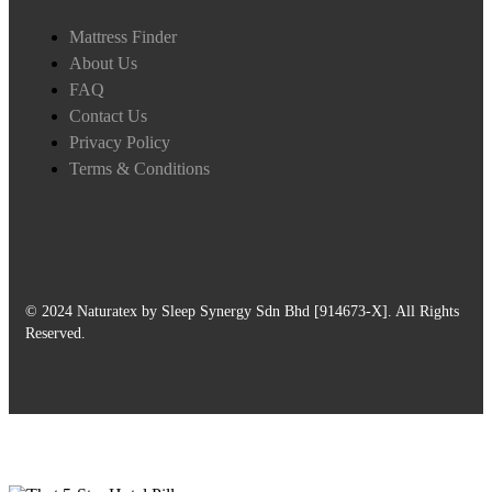
Mattress Finder
About Us
FAQ
Contact Us
Privacy Policy
Terms & Conditions
© 2024 Naturatex by Sleep Synergy Sdn Bhd [914673-X]. All Rights
Reserved.