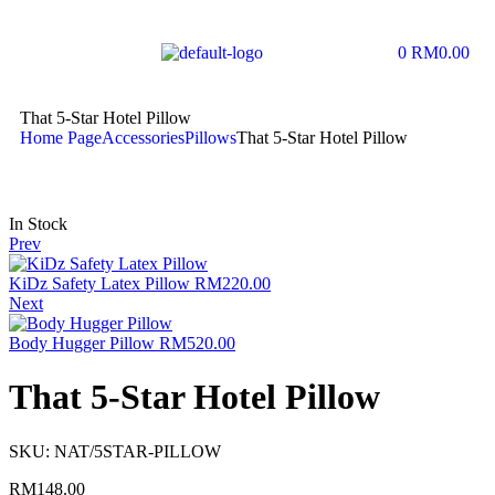
0
RM
0.00
That 5-Star Hotel Pillow
Home Page
Accessories
Pillows
That 5-Star Hotel Pillow
In Stock
Prev
KiDz Safety Latex Pillow
RM
220.00
Next
Body Hugger Pillow
RM
520.00
That 5-Star Hotel Pillow
SKU:
NAT/5STAR-PILLOW
RM
148.00