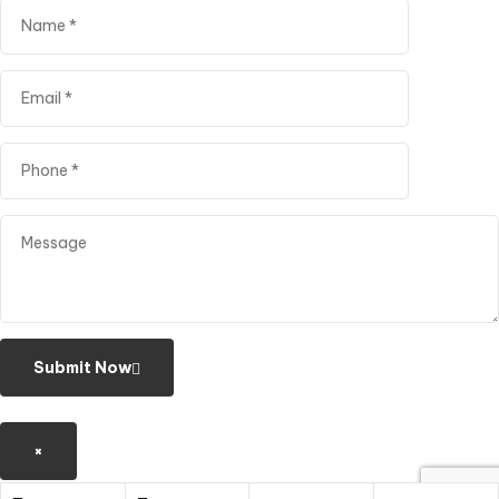
Submit Now
×
Shopping cart
close