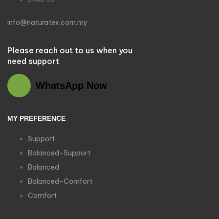
info@naturatex.com.my
Please reach out to us when you
need support
WhatsApp Now
MY PREFERENCE
Support
Balanced-Support
Balanced
Balanced-Comfort
Comfort