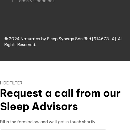
Terms & Conditions
© 2024 Naturatex by Sleep Synergy Sdn Bhd [914673-X]. All
Rights Reserved.
HIDE FILTER
Request a call from our
Sleep Advisors
Fill in the form below and we'll get in touch shortly.