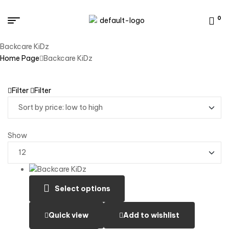
0
Backcare KiDz
Home Page
Backcare KiDz
Filter
Filter
Show
Select options
Quick view
Add to wishlist