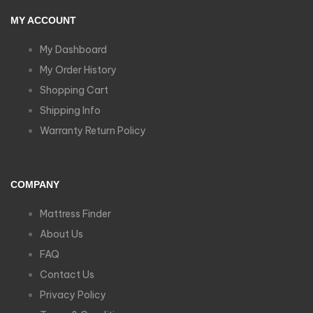
MY ACCOUNT
My Dashboard
My Order History
Shopping Cart
Shipping Info
Warranty Return Policy
COMPANY
Mattress Finder
About Us
FAQ
Contact Us
Privacy Policy