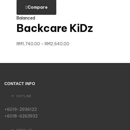
Compare
Balanced
Backcare KiDz
RM
1,740.00
–
RM
2,640.00
CONTACT INFO
HOTLINE
+6019-2936122
+6018-6263932
EMAIL US