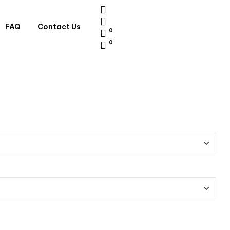
FAQ
Contact Us
0
0