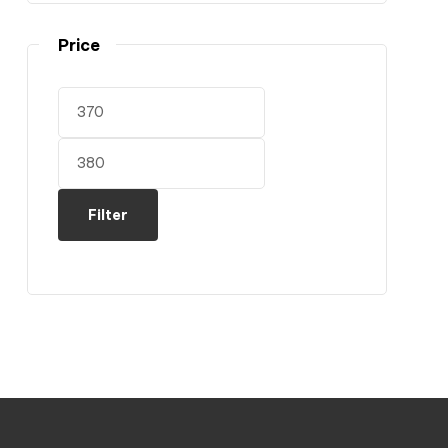
Price
Filter