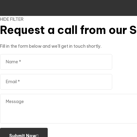
HIDE FILTER
Request a call from our 
Fill in the form below and we'll get in touch shortly.
Submit Now