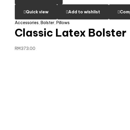
Quick view
Add to wishlist
Com
Accessories
,
Bolster
,
Pillows
Classic Latex Bolster
RM
373.00