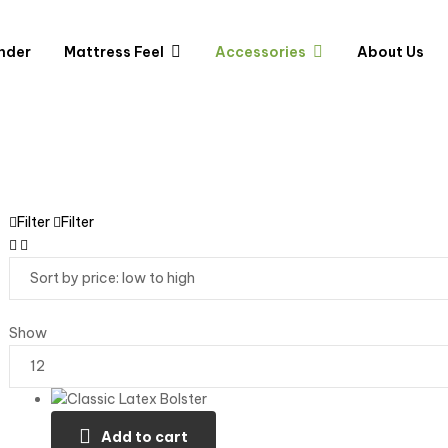
nder
Mattress Feel
Accessories
About Us
Filter
Filter
Show
Add to cart