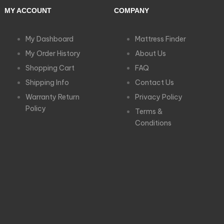
MY ACCOUNT
COMPANY
My Dashboard
Mattress Finder
My Order History
About Us
Shopping Cart
FAQ
Shipping Info
Contact Us
Warranty Return
Privacy Policy
Policy
Terms &
Conditions