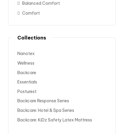
Balanced Comfort
Comfort
Collections
Nanotex
Wellness
Backcare
Essentials
Posturest
Backcare Response Series
Backcare: Hotel & Spa Series
Backcare: KiDz Safety Latex Mattress