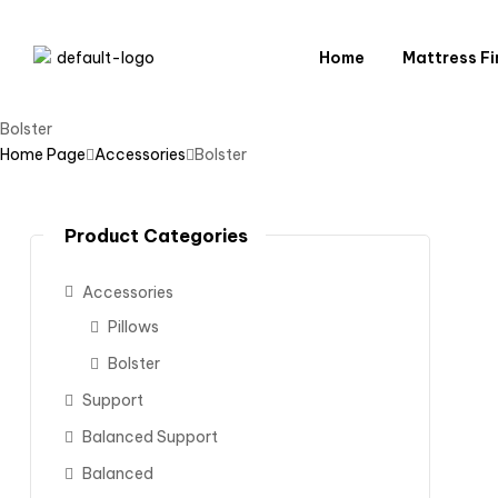
Home
Mattress Fi
Bolster
Home Page
Accessories
Bolster
Product Categories
Accessories
Pillows
Bolster
Support
Balanced Support
Balanced