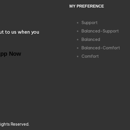
MY PREFERENCE
Support
Balanced-Support
ut to us when you
Balanced
Balanced-Comfort
App Now
Comfort
ights Reserved.