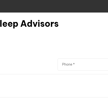
Sleep Advisors