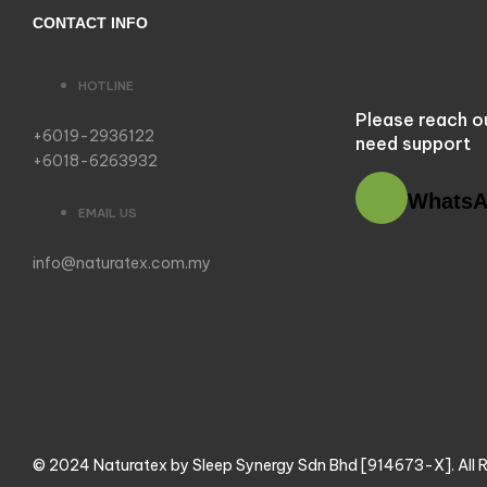
CONTACT INFO
HOTLINE
Please reach o
+6019-2936122
need support
+6018-6263932
Whats
EMAIL US
info@naturatex.com.my
© 2024 Naturatex by Sleep Synergy Sdn Bhd [914673-X]. All R