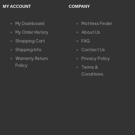
MY ACCOUNT
COMPANY
My Dashboard
Mattress Finder
My Order History
About Us
Shopping Cart
FAQ
Shipping Info
Contact Us
Warranty Return
Privacy Policy
Policy
Terms &
Conditions