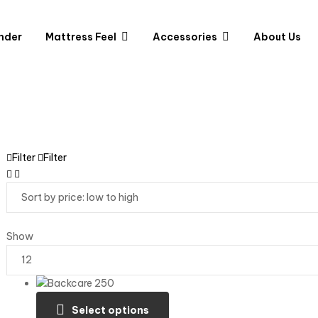
nder
Mattress Feel
Accessories
About Us
Filter
Filter
Show
Select options