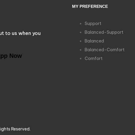
MY PREFERENCE
Support
Balanced-Support
ut to us when you
Balanced
Balanced-Comfort
App Now
Comfort
ights Reserved.