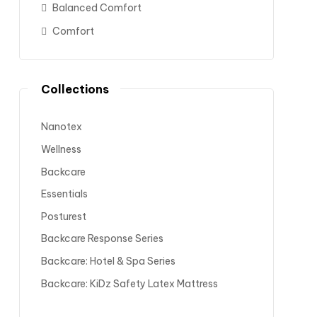
Balanced Comfort
Comfort
Collections
Nanotex
Wellness
Backcare
Essentials
Posturest
Backcare Response Series
Backcare: Hotel & Spa Series
Backcare: KiDz Safety Latex Mattress