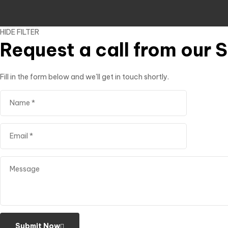
HIDE FILTER
Request a call from our 
Fill in the form below and we'll get in touch shortly.
Submit Now