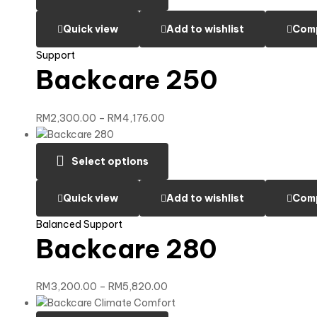
Quick view
Add to wishlist
Com
Support
Backcare 250
RM
2,300.00
–
RM
4,176.00
Select options
Quick view
Add to wishlist
Com
Balanced Support
Backcare 280
RM
3,200.00
–
RM
5,820.00