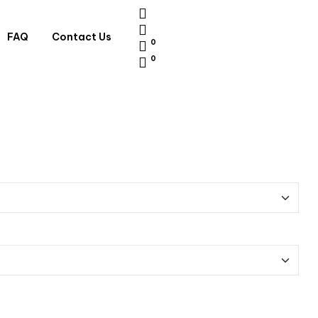
FAQ
Contact Us
0
0