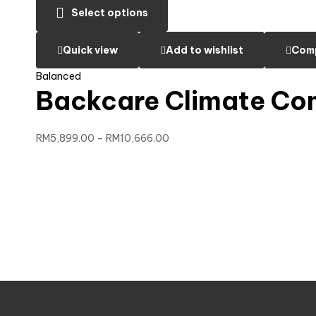
Select options
Quick view
Add to wishlist
Com
Balanced
Backcare Climate Co
RM
5,899.00
–
RM
10,666.00