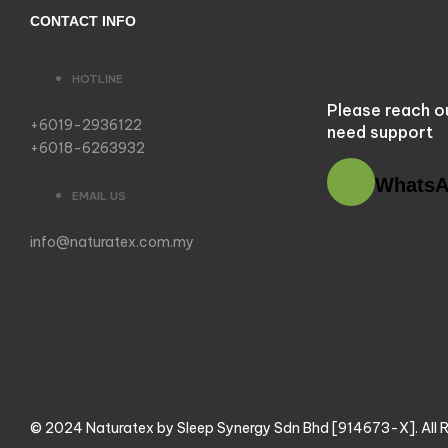
CONTACT INFO
HOTLINE
Please reach o
+6019-2936122
need support
+6018-6263932
Whats
EMAIL US
info@naturatex.com.my
© 2024 Naturatex by Sleep Synergy Sdn Bhd [914673-X]. All R