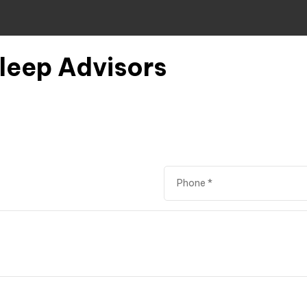
Sleep Advisors