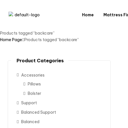
Home
Mattress Fi
Products tagged “backcare”
Home Page
Products tagged “backcare”
Product Categories
Accessories
Pillows
Bolster
Support
Balanced Support
Balanced