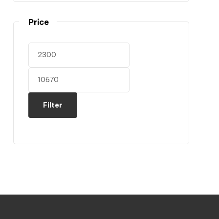
Price
Filter