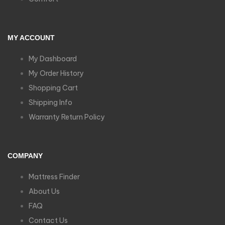
MY ACCOUNT
My Dashboard
My Order History
Shopping Cart
Shipping Info
Warranty Return Policy
COMPANY
Mattress Finder
About Us
FAQ
Contact Us