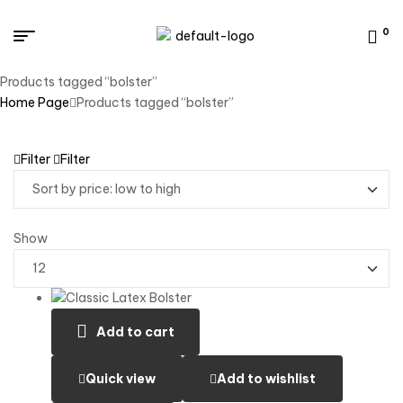
0
Products tagged “bolster”
Home Page
Products tagged “bolster”
Filter
Filter
Show
Add to cart
Quick view
Add to wishlist