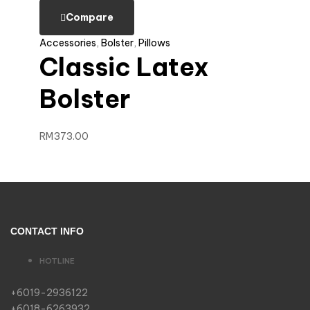
Compare
Accessories
,
Bolster
,
Pillows
Classic Latex
Bolster
RM
373.00
CONTACT INFO
HOTLINE
+6019-2936122
+6018-6263932