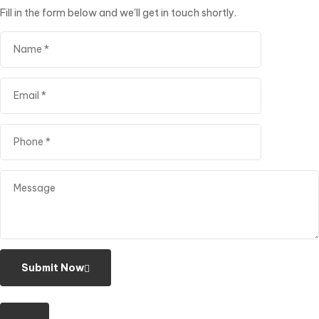
Fill in the form below and we'll get in touch shortly.
Submit Now