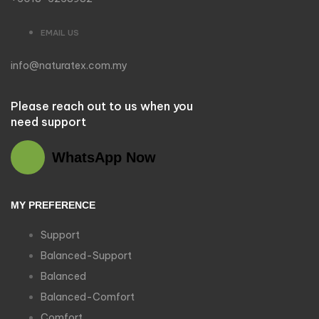
EMAIL US
info@naturatex.com.my
Please reach out to us when you
need support
WhatsApp Now
MY PREFERENCE
Support
Balanced-Support
Balanced
Balanced-Comfort
Comfort