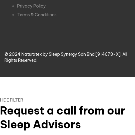
Privacy Policy
Terms & Conditions
© 2024 Naturatex by Sleep Synergy Sdn Bhd [914673-X]. All
Rights Reserved.
HIDE FILTER
Request a call from our
Sleep Advisors