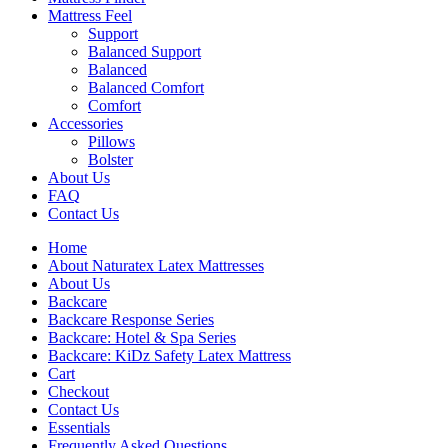
Mattress Feel
Support
Balanced Support
Balanced
Balanced Comfort
Comfort
Accessories
Pillows
Bolster
About Us
FAQ
Contact Us
Home
About Naturatex Latex Mattresses
About Us
Backcare
Backcare Response Series
Backcare: Hotel & Spa Series
Backcare: KiDz Safety Latex Mattress
Cart
Checkout
Contact Us
Essentials
Frequently Asked Questions