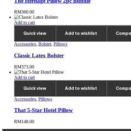
The Heritage Pillow 2pc Bundle
RM
360.00
Add to cart
Quick view
Add to wishlist
Compa
Accessories
,
Bolster
,
Pillows
Classic Latex Bolster
RM
373.00
Add to cart
Quick view
Add to wishlist
Compa
Accessories
,
Pillows
That 5-Star Hotel Pillow
RM
148.00