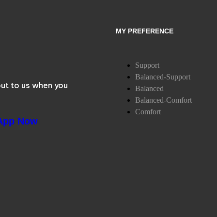
MY PREFERENCE
Support
Balanced-Support
ut to us when you
Balanced
Balanced-Comfort
Comfort
App Now