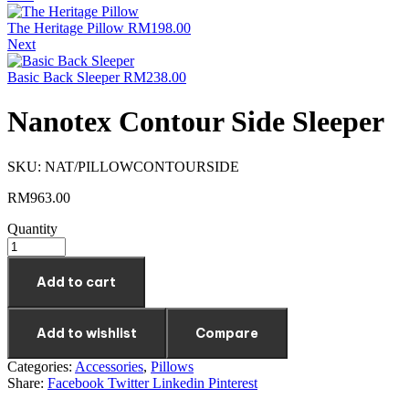
The Heritage Pillow
RM
198.00
Next
Basic Back Sleeper
RM
238.00
Nanotex Contour Side Sleeper
SKU:
NAT/PILLOWCONTOURSIDE
RM
963.00
Quantity
Add to cart
Add to wishlist
Compare
Categories:
Accessories
,
Pillows
Share:
Facebook
Twitter
Linkedin
Pinterest