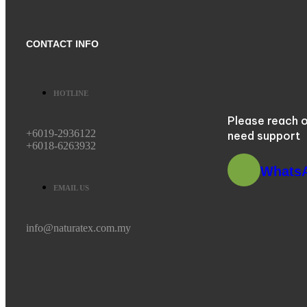
CONTACT INFO
HOTLINE
Please reach o
+6019-2936122
need support
+6018-6263932
Whats
EMAIL US
info@naturatex.com.my