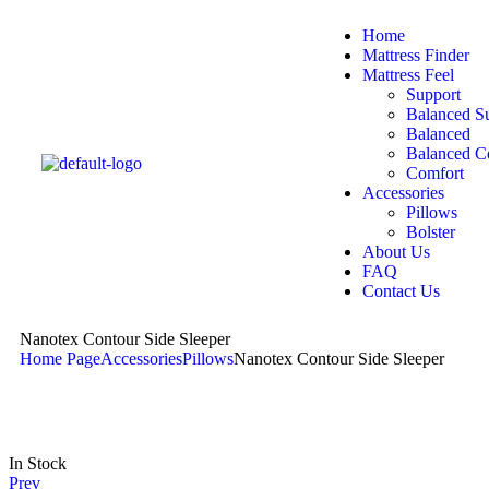
Home
Mattress Finder
Mattress Feel
Support
Balanced S
Balanced
Balanced C
Comfort
Accessories
Pillows
Bolster
About Us
FAQ
Contact Us
Nanotex Contour Side Sleeper
Home Page
Accessories
Pillows
Nanotex Contour Side Sleeper
In Stock
Prev