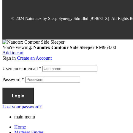
© 2024 Naturatex by Sleep Synergy Sdn Bhd [914673-X]. All Rights R
You're viewing:
Nanotex Contour Side Sleeper
RM
963.00
Add to cart
Sign in
Create an Account
Username or email
*
Password
*
Login
Lost your password?
main menu
Home
Mattress Finder