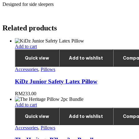
Designed for side sleepers
Related products
Add to cart
Quick view
Add to wishlist
Compa
Accessories
,
Pillows
KiDz Junior Safety Latex Pillow
RM
233.00
Add to cart
Quick view
Add to wishlist
Compa
Accessories
,
Pillows