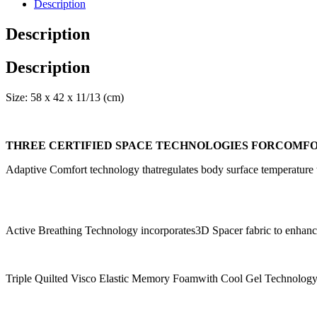
Description
Description
Description
Size: 58 x 42 x 11/13 (cm)
THREE CERTIFIED SPACE TECHNOLOGIES FORCOMFO
Adaptive Comfort technology thatregulates body surface temperature t
Active Breathing Technology incorporates3D Spacer fabric to enhance t
Triple Quilted Visco Elastic Memory Foamwith Cool Gel Technolog