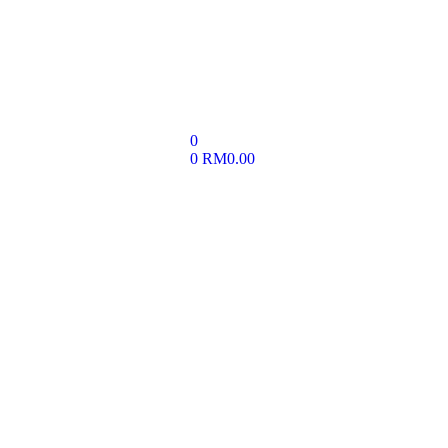
0
0
RM
0.00