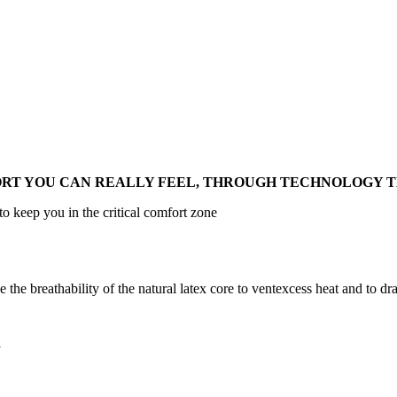
RT YOU CAN REALLY FEEL, THROUGH TECHNOLOGY T
o keep you in the critical comfort zone
he breathability of the natural latex core to ventexcess heat and to d
y