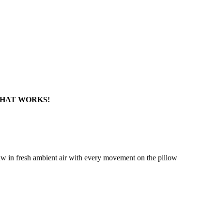
HAT WORKS!​
raw in fresh ambient air with every movement on the pillow