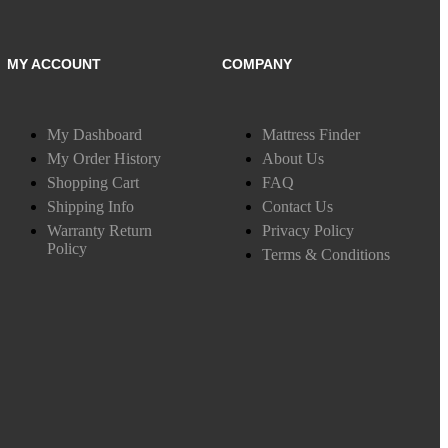
MY ACCOUNT
COMPANY
My Dashboard
Mattress Finder
My Order History
About Us
Shopping Cart
FAQ
Shipping Info
Contact Us
Warranty Return
Privacy Policy
Policy
Terms & Conditions